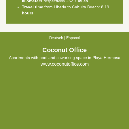
kilometers
respectively 252.7
miles.
Travel time
from Liberia to Cahuita Beach: 8.19
hours
.
Deutsch
|
Espanol
Coconut Office
Apartments with pool and coworking space in Playa Hermosa
www.coconutoffice.com