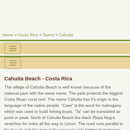
Home
>
Costa Rica
>
Towns
>
Cahuita
Cahuita Beach - Costa Rica
The village of Cahuita Beach is well known because of the
national park with the same name. The park protects the biggest
Costa Rican coral reef. The name Cahuita has it's origin in the
language of the native people. "Cawi" is the word for mahogany
which was used to build fishing boats. "Ta" can be translated as
point or peak. North of Cahuita Beach the black Playa Negra
stretches for miles all the way to Limon. The road runs parallel to
the beach and the view of the ocean is only hidden from time to