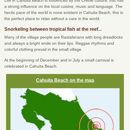
Life in Cahuita Beach is influenced by the Creole culture; this has
a strong influence on the local cuisine, music and language. The
hectic pace of the world is none existent in Cahuita Beach, this is
the perfect place to relax without a care in the world.
Snorkeling between tropical fish at the reef...
Many of the village people are Rastafarians with long dreadlocks
and always a bright smile on their lips. Reggae rhythms and
colorful clothing prevail in the small village.
At the beginning of December and in July a small carnival is
celebrated in Cahuita Beach.
Cahuita Beach on the map