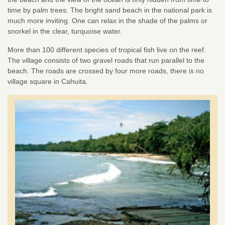
time by palm trees. The bright sand beach in the national park is
much more inviting. One can relax in the shade of the palms or
snorkel in the clear, turquoise water.
More than 100 different species of tropical fish live on the reef.
The village consists of two gravel roads that run parallel to the
beach. The roads are crossed by four more roads, there is no
village square in Cahuita.