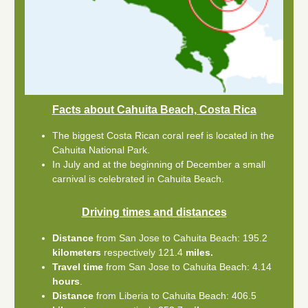
Facts about Cahuita Beach, Costa Rica
The biggest Costa Rican coral reef is located in the
Cahuita National Park.
In July and at the beginning of December a small
carnival is celebrated in Cahuita Beach.
Driving times and distances
Distance
from San Jose to Cahuita Beach: 195.2
kilometers
respectively 121.4
miles.
Travel time
from San Jose to Cahuita Beach: 4.14
hours
.
Distance
from Liberia to Cahuita Beach: 406.5