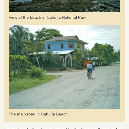
View of the beach in Cahuita National Park.
The main road in Cahuita Beach.