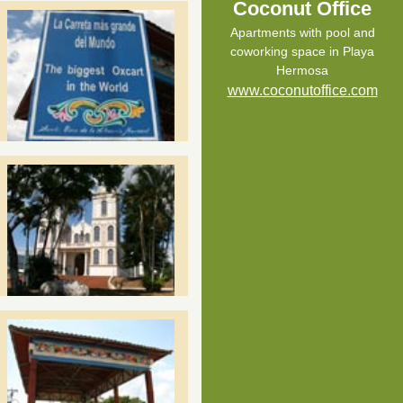
Coconut Office
Apartments with pool and
coworking space in Playa
Hermosa
www.coconutoffice.com