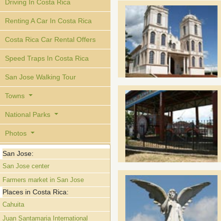
Driving In Costa Rica
Renting A Car In Costa Rica
Costa Rica Car Rental Offers
Speed Traps In Costa Rica
San Jose Walking Tour
Towns
National Parks
Photos
San Jose:
San Jose center
Farmers market in San Jose
Places in Costa Rica:
Cahuita
Juan Santamaria International