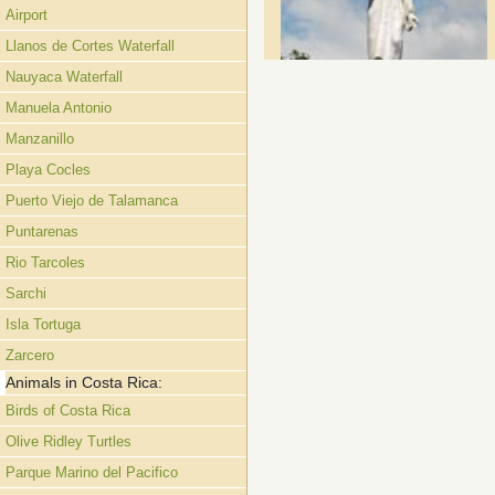
Airport
Llanos de Cortes Waterfall
Nauyaca Waterfall
Manuela Antonio
Manzanillo
Playa Cocles
Puerto Viejo de Talamanca
Puntarenas
Rio Tarcoles
Sarchi
Isla Tortuga
Zarcero
Animals in Costa Rica:
Birds of Costa Rica
Olive Ridley Turtles
Parque Marino del Pacifico