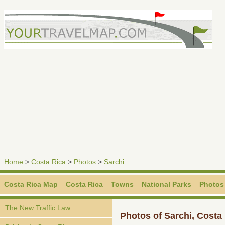
Home
>
Costa Rica
>
Photos
>
Sarchi
Costa Rica Map
Costa Rica
Towns
National Parks
Photos
The New Traffic Law
Photos of Sarchi, Costa