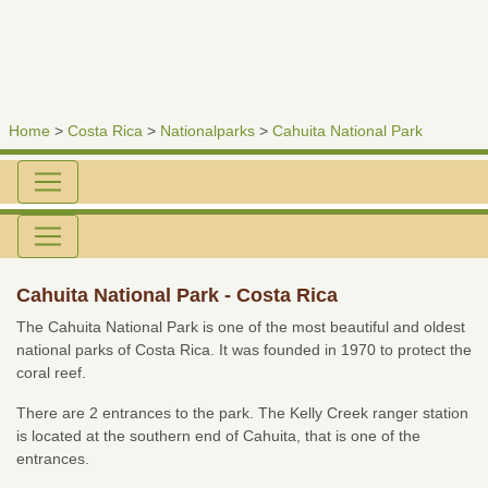
Home
>
Costa Rica
>
Nationalparks
>
Cahuita National Park
Cahuita National Park - Costa Rica
The Cahuita National Park is one of the most beautiful and oldest
national parks of Costa Rica. It was founded in 1970 to protect the
coral reef.
There are 2 entrances to the park. The Kelly Creek ranger station
is located at the southern end of Cahuita, that is one of the
entrances.