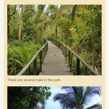
There are several trails in the park.