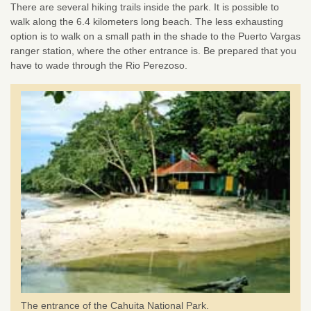
There are several hiking trails inside the park. It is possible to
walk along the 6.4 kilometers long beach. The less exhausting
option is to walk on a small path in the shade to the Puerto Vargas
ranger station, where the other entrance is. Be prepared that you
have to wade through the Rio Perezoso.
The entrance of the Cahuita National Park.