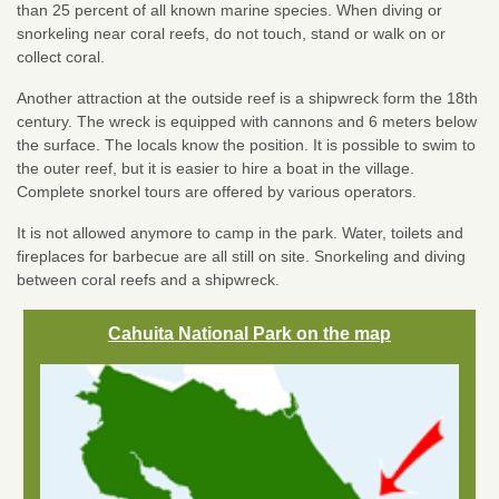
than 25 percent of all known marine species. When diving or
snorkeling near coral reefs, do not touch, stand or walk on or
collect coral.
Another attraction at the outside reef is a shipwreck form the 18th
century. The wreck is equipped with cannons and 6 meters below
the surface. The locals know the position. It is possible to swim to
the outer reef, but it is easier to hire a boat in the village.
Complete snorkel tours are offered by various operators.
It is not allowed anymore to camp in the park. Water, toilets and
fireplaces for barbecue are all still on site. Snorkeling and diving
between coral reefs and a shipwreck.
Cahuita National Park on the map