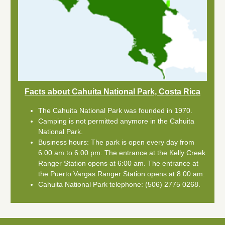
Facts about Cahuita National Park, Costa Rica
The Cahuita National Park was founded in 1970.
Camping is not permitted anymore in the Cahuita
National Park.
Business hours: The park is open every day from
6:00 am to 6:00 pm. The entrance at the Kelly Creek
Ranger Station opens at 6:00 am. The entrance at
the Puerto Vargas Ranger Station opens at 8:00 am.
Cahuita National Park telephone: (506) 2775 0268.