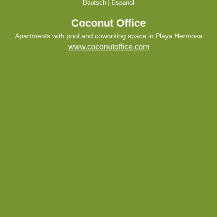
Deutsch
|
Espanol
Coconut Office
Apartments with pool and coworking space in Playa Hermosa
www.coconutoffice.com