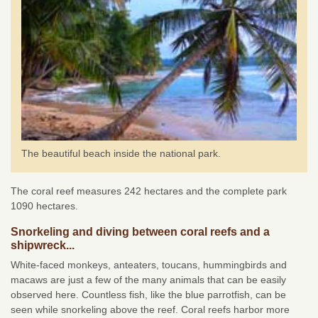
The beautiful beach inside the national park.
The coral reef measures 242 hectares and the complete park
1090 hectares.
Snorkeling and diving between coral reefs and a
shipwreck...
White-faced monkeys, anteaters, toucans, hummingbirds and
macaws are just a few of the many animals that can be easily
observed here. Countless fish, like the blue parrotfish, can be
seen while snorkeling above the reef. Coral reefs harbor more