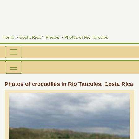
Home
>
Costa Rica
>
Photos
>
Photos of Rio Tarcoles
Photos of crocodiles in Rio Tarcoles, Costa Rica