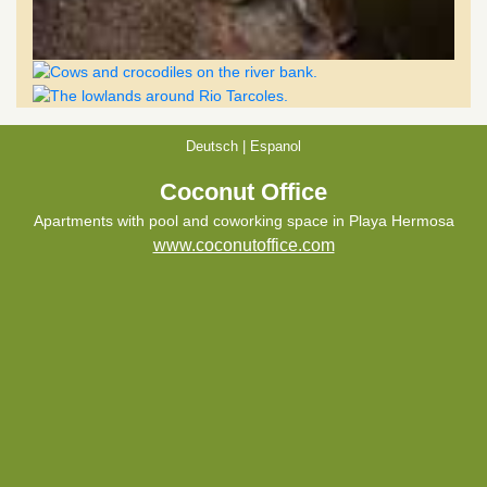
Deutsch
|
Espanol
Coconut Office
Apartments with pool and coworking space in Playa Hermosa
www.coconutoffice.com