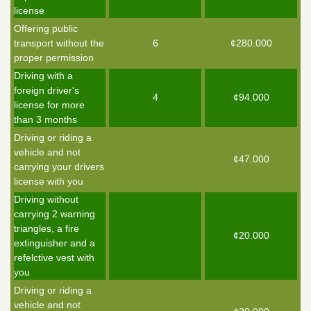
license
Offering public
transport without the
6
¢280.000
proper permission
Driving with a
foreign driver's
4
¢94.000
license for more
than 3 months
Driving or riding a
vehicle and not
¢47.000
carrying your drivers
license with you
Driving without
carrying 2 warning
triangles, a fire
¢20.000
extinguisher and a
refelctive vest with
you
Driving or riding a
vehicle and not