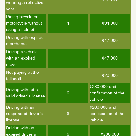
wearing a reflective
vest
Riding bicycle or
motorcycle without
4
¢94.000
using a helmet
Driving with expired
¢47.000
marchamo
Driving a vehicle
with an expired
¢47.000
riteve
Not paying at the
¢20.000
tollbooth
¢280.000 and
Driving without a
6
confiscation of the
valid driver’s license
vehicle
Driving with an
¢280.000 and
suspended driver’s
6
confiscation of the
license
vehicle
Driving with an
expired driver’s
6
¢280.000