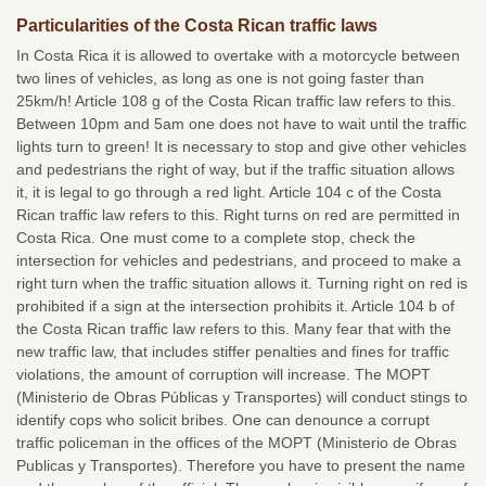
Particularities of the Costa Rican traffic laws
In Costa Rica it is allowed to overtake with a motorcycle between
two lines of vehicles, as long as one is not going faster than
25km/h! Article 108 g of the Costa Rican traffic law refers to this.
Between 10pm and 5am one does not have to wait until the traffic
lights turn to green! It is necessary to stop and give other vehicles
and pedestrians the right of way, but if the traffic situation allows
it, it is legal to go through a red light. Article 104 c of the Costa
Rican traffic law refers to this. Right turns on red are permitted in
Costa Rica. One must come to a complete stop, check the
intersection for vehicles and pedestrians, and proceed to make a
right turn when the traffic situation allows it. Turning right on red is
prohibited if a sign at the intersection prohibits it. Article 104 b of
the Costa Rican traffic law refers to this. Many fear that with the
new traffic law, that includes stiffer penalties and fines for traffic
violations, the amount of corruption will increase. The MOPT
(Ministerio de Obras Públicas y Transportes) will conduct stings to
identify cops who solicit bribes. One can denounce a corrupt
traffic policeman in the offices of the MOPT (Ministerio de Obras
Publicas y Transportes). Therefore you have to present the name