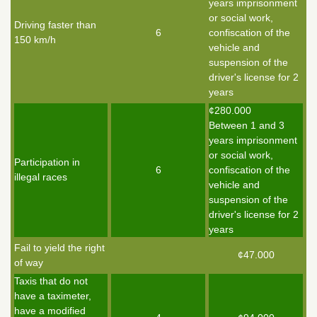
years imprisonment
or social work,
Driving faster than
6
confiscation of the
150 km/h
vehicle and
suspension of the
driver's license for 2
years
¢280.000
Between 1 and 3
years imprisonment
or social work,
Participation in
6
confiscation of the
illegal races
vehicle and
suspension of the
driver's license for 2
years
Fail to yield the right
¢47.000
of way
Taxis that do not
have a taximeter,
have a modified