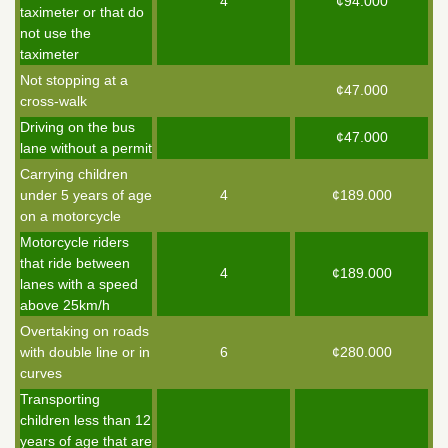
4
¢94.000
taximeter or that do
not use the
taximeter
Not stopping at a
¢47.000
cross-walk
Driving on the bus
¢47.000
lane without a permit
Carrying children
under 5 years of age
4
¢189.000
on a motorcycle
Motorcycle riders
that ride between
4
¢189.000
lanes with a speed
above 25km/h
Overtaking on roads
with double line or in
6
¢280.000
curves
Transporting
children less than 12
years of age that are