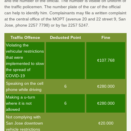
and the number of the official. The number is visible on uniform of
the traffic policemen. The number plate of the car of the official
can help to identify him. Complainants may file a written complaint
at the central office of the MOPT (avenue 20 and 22 street 9, San
Jose, phone 2257 7798) or by fax 2257 5247.
Traffic Offence
Deducted Point
Fine
Violating the
vehicular restrictions
that were
¢107.768
implemented to slow
the spread of
COVID-19
Speaking on the cell
6
¢280.000
phone while driving
Making a u-turn
where it is not
6
¢280.000
allowed
Not complying with
San Jose downtown
¢20.000
vehicle restrictions