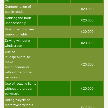
6am
Contamination of
¢20.000
public roads
Honking the horn
¢20.000
unnecessarily
Driving with broken
¢20.000
wipers or lights
Driving without a
¢20.000
windscreen
Use of
loudspeakers, to
make
¢20.000
announcements,
without the proper
permission
Use of rotating lights
without the proper
¢20.000
permission
Riding bicycle or
motorcycle without
¢47.000