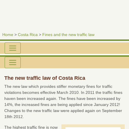
Home
>
Costa Rica
>
Fines and the new traffic law
The new traffic law of Costa Rica
The new law which provides stiffer monetary fines for traffic
violations becomes effective March 2010. In 2011 the traffic fines
haven been increased again. The fines have been increased by
14%, the increased fines are being applied since January 2012!
Changes to the new traffic law were applied again on September
18th 2012.
The highest traffic fine is now