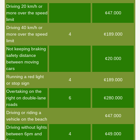
Driving 20 km/h or
more over the speed
¢47.000
limit
Driving 40 km/h or
more over the speed
4
¢189.000
limit
Not keeping braking
safety distance
¢20.000
between moving
cars
Running a red light
4
¢189.000
or stop sign
Overtaking on the
right on double-lane
6
¢280.000
roads
Driving or riding a
¢47.000
vehicle on the beach
Driving without lights
between 6pm and
4
¢49.000