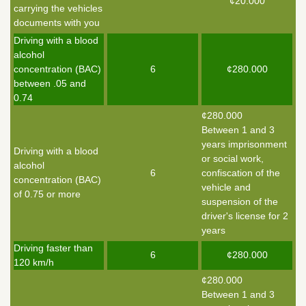
¢20.000
carrying the vehicles
documents with you
Driving with a blood
alcohol
concentration (BAC)
6
¢280.000
between .05 and
0.74
¢280.000
Between 1 and 3
years imprisonment
Driving with a blood
or social work,
alcohol
6
confiscation of the
concentration (BAC)
vehicle and
of 0.75 or more
suspension of the
driver's license for 2
years
Driving faster than
6
¢280.000
120 km/h
¢280.000
Between 1 and 3