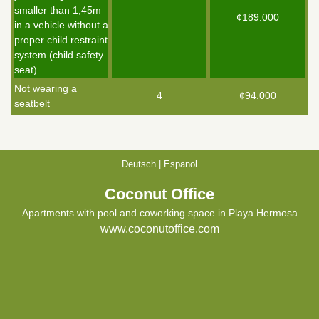
smaller than 1,45m
¢189.000
in a vehicle without a
proper child restraint
system (child safety
seat)
Not wearing a
4
¢94.000
seatbelt
Deutsch
|
Espanol
Coconut Office
Apartments with pool and coworking space in Playa Hermosa
www.coconutoffice.com