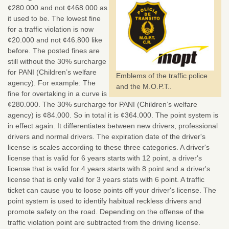
¢280.000 and not ¢468.000 as
it used to be. The lowest fine
for a traffic violation is now
¢20.000 and not ¢46.800 like
before. The posted fines are
still without the 30% surcharge
for PANI (Children’s welfare
Emblems of the traffic police
agency). For example: The
and the M.O.P.T..
fine for overtaking in a curve is
¢280.000. The 30% surcharge for PANI (Children’s welfare
agency) is ¢84.000. So in total it is ¢364.000. The point system is
in effect again. It differentiates between new drivers, professional
drivers and normal drivers. The expiration date of the driver's
license is scales according to these three categories. A driver's
license that is valid for 6 years starts with 12 point, a driver's
license that is valid for 4 years starts with 8 point and a driver's
license that is only valid for 3 years stats with 6 point. A traffic
ticket can cause you to loose points off your driver's license. The
point system is used to identify habitual reckless drivers and
promote safety on the road. Depending on the offense of the
traffic violation point are subtracted from the driving license.