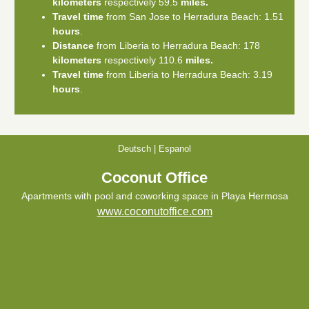
kilometers
respectively 59.5
miles.
Travel time
from San Jose to Herradura Beach: 1.51
hours
.
Distance
from Liberia to Herradura Beach: 178
kilometers
respectively 110.6
miles.
Travel time
from Liberia to Herradura Beach: 3.19
hours
.
Deutsch
|
Espanol
Coconut Office
Apartments with pool and coworking space in Playa Hermosa
www.coconutoffice.com