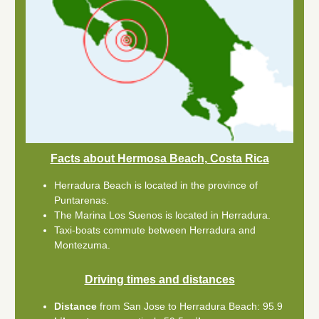
Facts about Hermosa Beach, Costa Rica
Herradura Beach is located in the province of
Puntarenas.
The Marina Los Suenos is located in Herradura.
Taxi-boats commute between Herradura and
Montezuma.
Driving times and distances
Distance
from San Jose to Herradura Beach: 95.9