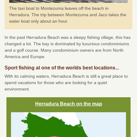
The taxi boat to Montezuma leaves off the beach in
Herradura. The trip between Montezuma and Jaco takes the
water boat only about an hour.
In the past Herradura Beach was a sleepy fishing village, this has
changed a lot. The bay is dominated by luxurious condominiums
and a golf course. Many condominium owners are from North
America and Europe.
Sport fishing at one of the worlds best locations...
With its calming waters, Herradura Beach is still a great place to
spend vacations for those who are looking for a quiet
environment.
Herradura Beach on the map