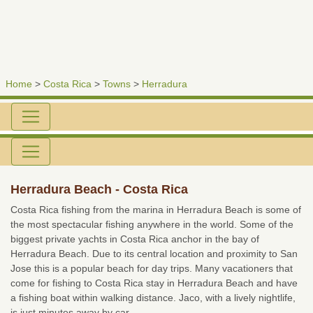
Home
>
Costa Rica
>
Towns
>
Herradura
Herradura Beach - Costa Rica
Costa Rica fishing from the marina in Herradura Beach is some of
the most spectacular fishing anywhere in the world. Some of the
biggest private yachts in Costa Rica anchor in the bay of
Herradura Beach. Due to its central location and proximity to San
Jose this is a popular beach for day trips. Many vacationers that
come for fishing to Costa Rica stay in Herradura Beach and have
a fishing boat within walking distance. Jaco, with a lively nightlife,
is just minutes away by car.