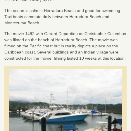
The ocean is calm in Herradura Beach and good for swimming.
Taxi boats commute daily between Herradura Beach and
Montezuma Beach.
The movie 1492 with Gerard Depardieu as Christopher Columbus
was filmed on the beach of Herradura Beach. The movie was
filmed on the Pacific coast but in reality depicts a place on the
Caribbean coast. Several buildings and an Indian village were
constructed for the movie, filming lasted 10 weeks at this location.