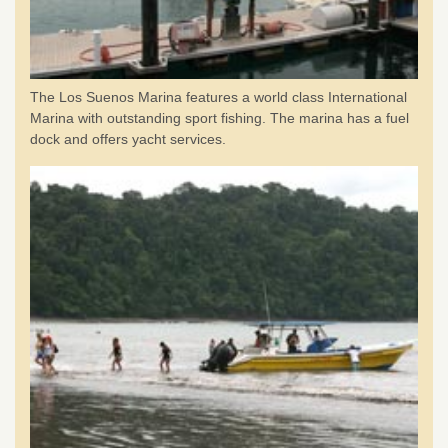
The Los Suenos Marina features a world class International
Marina with outstanding sport fishing. The marina has a fuel
dock and offers yacht services.