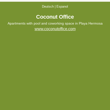
Deutsch
|
Espanol
Coconut Office
Apartments with pool and coworking space in Playa Hermosa
www.coconutoffice.com