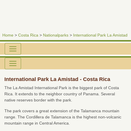
Home
>
Costa Rica
>
Nationalparks
>
International Park La Amistad
International Park La Amistad - Costa Rica
The La Amistad International Park is the biggest park of Costa
Rica. It extends to the neighbor country of Panama. Several
native reserves border with the park.
The park covers a great extension of the Talamanca mountain
range. The Cordillera de Talamanca is the highest non-volcanic
mountain range in Central America.