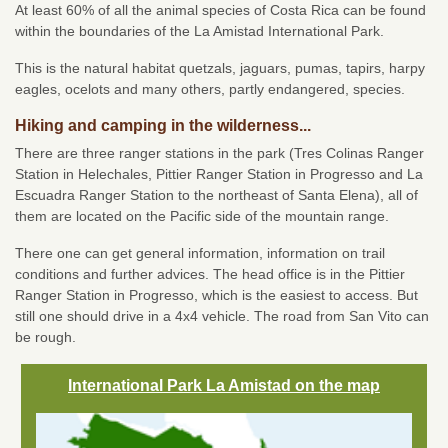
At least 60% of all the animal species of Costa Rica can be found
within the boundaries of the La Amistad International Park.
This is the natural habitat quetzals, jaguars, pumas, tapirs, harpy
eagles, ocelots and many others, partly endangered, species.
Hiking and camping in the wilderness...
There are three ranger stations in the park (Tres Colinas Ranger
Station in Helechales, Pittier Ranger Station in Progresso and La
Escuadra Ranger Station to the northeast of Santa Elena), all of
them are located on the Pacific side of the mountain range.
There one can get general information, information on trail
conditions and further advices. The head office is in the Pittier
Ranger Station in Progresso, which is the easiest to access. But
still one should drive in a 4x4 vehicle. The road from San Vito can
be rough.
International Park La Amistad on the map