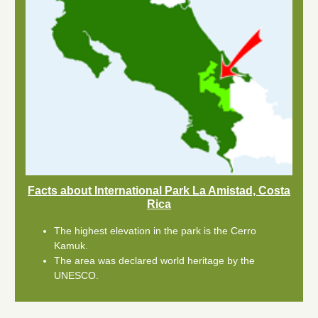
Facts about International Park La Amistad, Costa
Rica
The highest elevation in the park is the Cerro
Kamuk.
The area was declared world heritage by the
UNESCO.