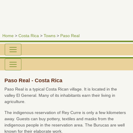
Home
>
Costa Rica
>
Towns
>
Paso Real
Paso Real - Costa Rica
Paso Real is a typical Costa Rican village. It is located in the
valley El General. Many of its inhabitants earn their living in
agriculture.
The indigenous reservation of Rey Curre is only a few kilometers
away. Guests can buy pottery, textiles and masks from the
indigenous people in the reservation area. The Burucas are well
known for their elaborate work.