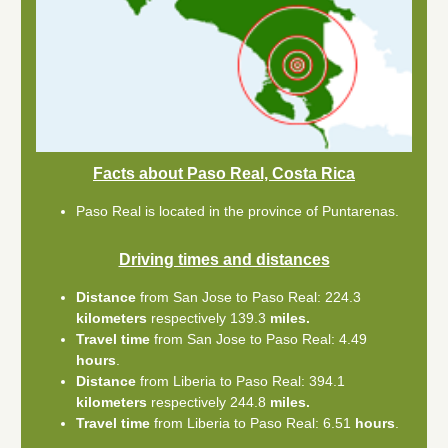
Facts about Paso Real, Costa Rica
Paso Real is located in the province of Puntarenas.
Driving times and distances
Distance
from San Jose to Paso Real: 224.3
kilometers
respectively 139.3
miles.
Travel time
from San Jose to Paso Real: 4.49
hours
.
Distance
from Liberia to Paso Real: 394.1
kilometers
respectively 244.8
miles.
Travel time
from Liberia to Paso Real: 6.51
hours
.