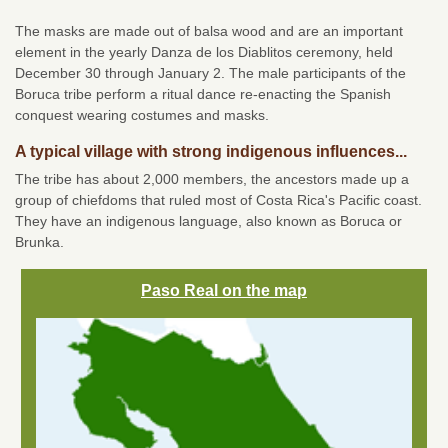
The masks are made out of balsa wood and are an important
element in the yearly Danza de los Diablitos ceremony, held
December 30 through January 2. The male participants of the
Boruca tribe perform a ritual dance re-enacting the Spanish
conquest wearing costumes and masks.
A typical village with strong indigenous influences...
The tribe has about 2,000 members, the ancestors made up a
group of chiefdoms that ruled most of Costa Rica's Pacific coast.
They have an indigenous language, also known as Boruca or
Brunka.
Paso Real on the map