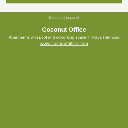
Deutsch
|
Espanol
Coconut Office
Apartments with pool and coworking space in Playa Hermosa
www.coconutoffice.com